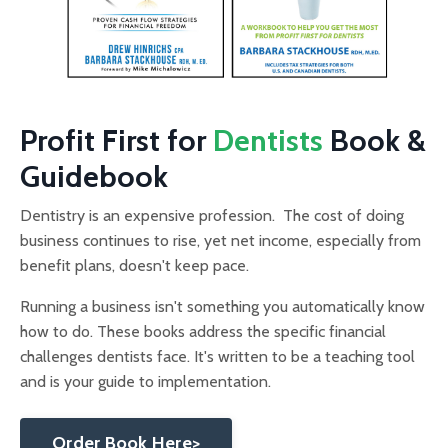
Profit First for
Dentists
Book &
Guidebook
Dentistry is an expensive profession. The cost of doing
business continues to rise, yet net income, especially from
benefit plans, doesn't keep pace.
Running a business isn't something you automatically know
how to do. These books address the specific financial
challenges dentists face. It's written to be a teaching tool
and is your guide to implementation.
Order Book Here>