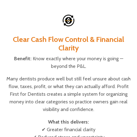
Clear Cash Flow Control & Financial
Clarity
Benefit:
Know exactly where your money is going —
beyond the P&L.
Many dentists produce well but still feel unsure about cash
flow, taxes, profit, or what they can actually afford. Profit
First for Dentists creates a simple system for organizing
money into clear categories so practice owners gain real
visibility and confidence.
What this delivers:
✔ Greater financial clarity