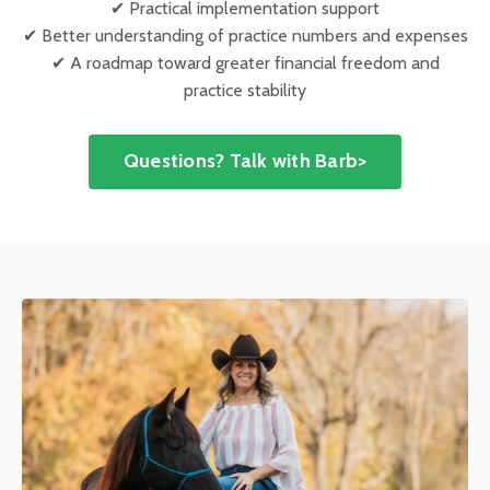
✔ Practical implementation support
✔ Better understanding of practice numbers and expenses
✔ A roadmap toward greater financial freedom and
practice stability
Questions? Talk with Barb>