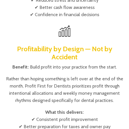
✔ Reduced stress and uncertainty
✔ Better cash flow awareness
✔ Confidence in financial decisions
Profitability by Design — Not by
Accident
Benefit:
Build profit into your practice from the start.
Rather than hoping something is left over at the end of the
month, Profit First for Dentists prioritizes profit through
intentional allocations and weekly money management
rhythms designed specifically for dental practices.
What this delivers:
✔ Consistent profit improvement
✔ Better preparation for taxes and owner pay