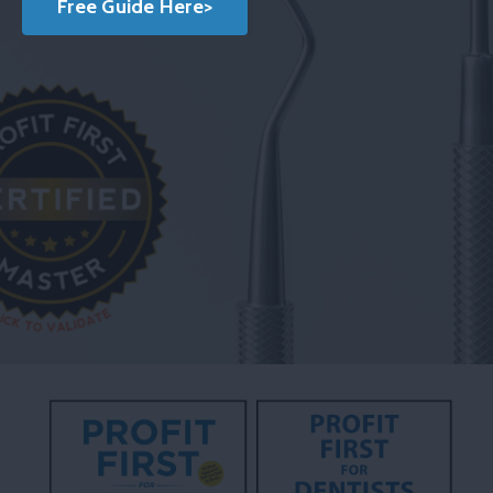
Free Guide Here>