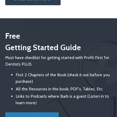
Free
Getting Started Guide
Must have checklist for getting started with Profit First for
Dentists PLUS
First 2 Chapters of the Book (check it out before you
purchase)
All the Resources in the book; PDF's, Tables, Etc.
Links to Podcasts where Barb is a guest (Listen in to
learn more)