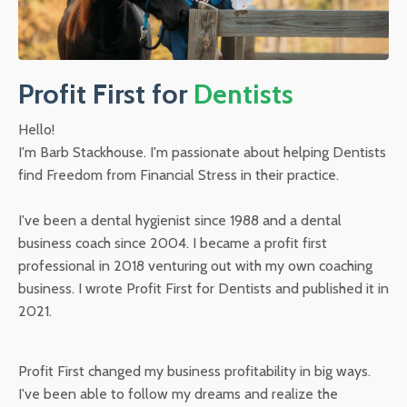
Profit First for
Dentists
Hello!
I'm Barb Stackhouse. I'm passionate about helping Dentists
find Freedom from Financial Stress in their practice.
I've been a dental hygienist since 1988 and a dental
business coach since 2004. I became a profit first
professional in 2018 venturing out with my own coaching
business. I wrote Profit First for Dentists and published it in
2021.
Profit First changed my business profitability in big ways.
I've been able to follow my dreams and realize the