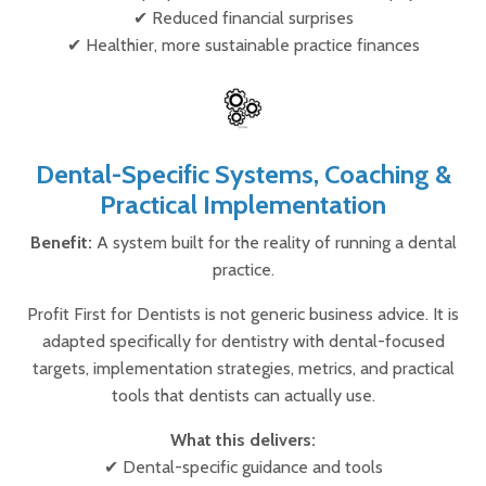
✔ Reduced financial surprises
✔ Healthier, more sustainable practice finances
Dental-Specific Systems, Coaching &
Practical Implementation
Benefit:
A system built for the reality of running a dental
practice.
Profit First for Dentists is not generic business advice. It is
adapted specifically for dentistry with dental-focused
targets, implementation strategies, metrics, and practical
tools that dentists can actually use.
What this delivers:
✔ Dental-specific guidance and tools