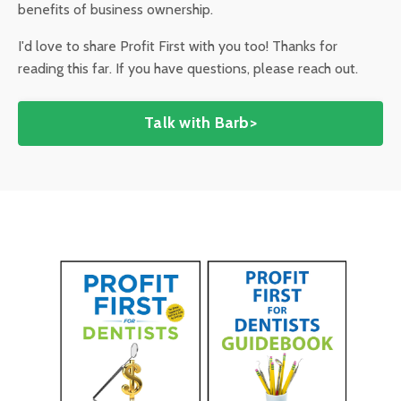
benefits of business ownership.
I'd love to share Profit First with you too! Thanks for
reading this far. If you have questions, please reach out.
Talk with Barb>