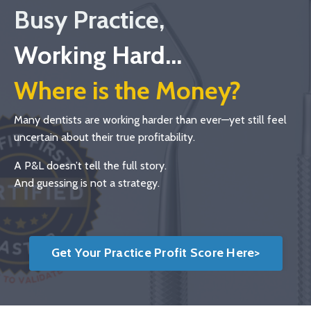
Busy Practice,
Working Hard...
Where is the Money?
Many dentists are working harder than ever—yet still feel
uncertain about their true profitability.
A P&L doesn’t tell the full story.
And guessing is not a strategy.
Get Your Practice Profit Score Here>