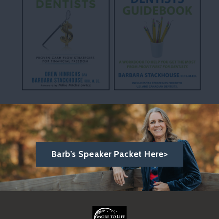
Barb's Speaker Packet Here>