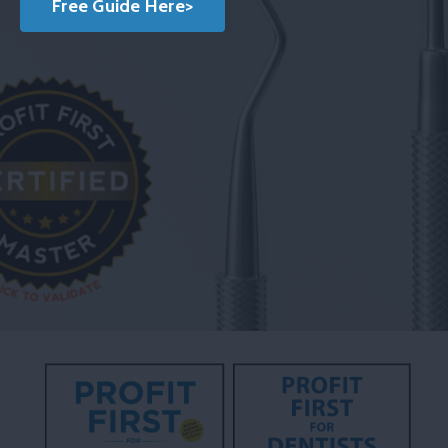
Free Guide Here>