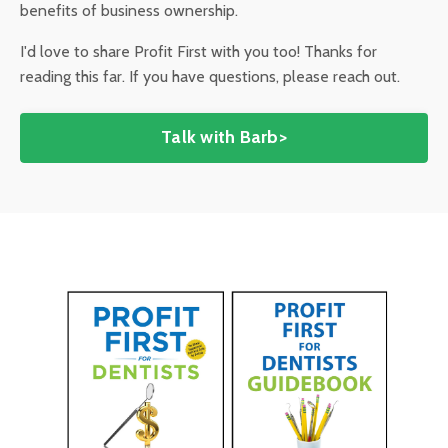
benefits of business ownership.
I'd love to share Profit First with you too! Thanks for
reading this far. If you have questions, please reach out.
Talk with Barb>