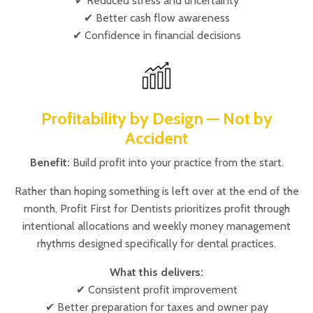
✔ Reduced stress and uncertainty
✔ Better cash flow awareness
✔ Confidence in financial decisions
Profitability by Design — Not by
Accident
Benefit:
Build profit into your practice from the start.
Rather than hoping something is left over at the end of the
month, Profit First for Dentists prioritizes profit through
intentional allocations and weekly money management
rhythms designed specifically for dental practices.
What this delivers:
✔ Consistent profit improvement
✔ Better preparation for taxes and owner pay