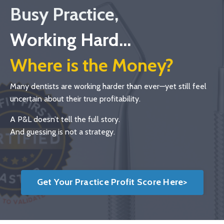
Busy Practice,
Working Hard...
Where is the Money?
Many dentists are working harder than ever—yet still feel
uncertain about their true profitability.
A P&L doesn’t tell the full story.
And guessing is not a strategy.
Get Your Practice Profit Score Here>