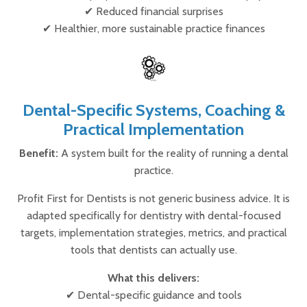
✔ Reduced financial surprises
✔ Healthier, more sustainable practice finances
Dental-Specific Systems, Coaching &
Practical Implementation
Benefit:
A system built for the reality of running a dental
practice.
Profit First for Dentists is not generic business advice. It is
adapted specifically for dentistry with dental-focused
targets, implementation strategies, metrics, and practical
tools that dentists can actually use.
What this delivers:
✔ Dental-specific guidance and tools