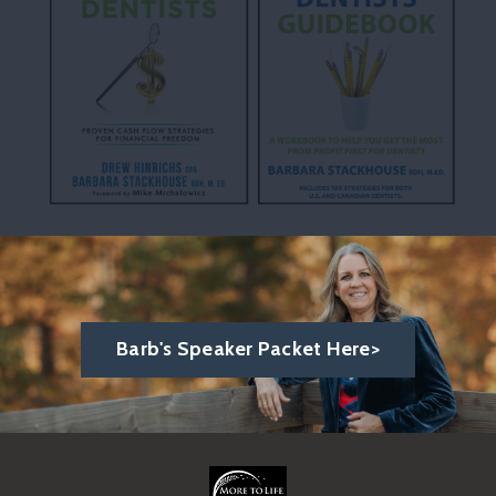
Barb's Speaker Packet Here>