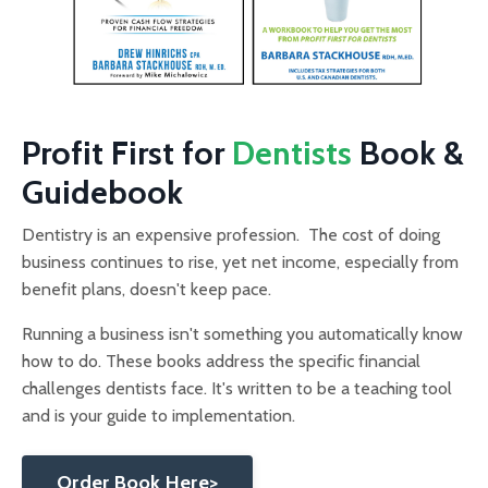
Profit First for
Dentists
Book &
Guidebook
Dentistry is an expensive profession. The cost of doing
business continues to rise, yet net income, especially from
benefit plans, doesn't keep pace.
Running a business isn't something you automatically know
how to do. These books address the specific financial
challenges dentists face. It's written to be a teaching tool
and is your guide to implementation.
Order Book Here>