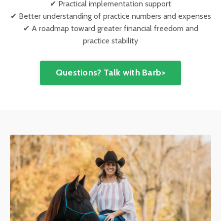
✔ Practical implementation support
✔ Better understanding of practice numbers and expenses
✔ A roadmap toward greater financial freedom and
practice stability
Questions? Talk with Barb>