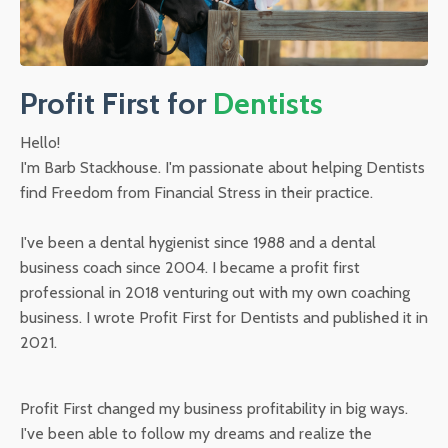
Profit First for
Dentists
Hello!
I'm Barb Stackhouse. I'm passionate about helping Dentists
find Freedom from Financial Stress in their practice.
I've been a dental hygienist since 1988 and a dental
business coach since 2004. I became a profit first
professional in 2018 venturing out with my own coaching
business. I wrote Profit First for Dentists and published it in
2021.
Profit First changed my business profitability in big ways.
I've been able to follow my dreams and realize the