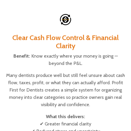
Clear Cash Flow Control & Financial
Clarity
Benefit:
Know exactly where your money is going —
beyond the P&L.
Many dentists produce well but still feel unsure about cash
flow, taxes, profit, or what they can actually afford. Profit
First for Dentists creates a simple system for organizing
money into clear categories so practice owners gain real
visibility and confidence.
What this delivers:
✔ Greater financial clarity