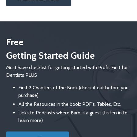
Free
Getting Started Guide
Must have checklist for getting started with Profit First for
Dentists PLUS
First 2 Chapters of the Book (check it out before you
purchase)
All the Resources in the book; PDF's, Tables, Etc.
Links to Podcasts where Barb is a guest (Listen in to
learn more)