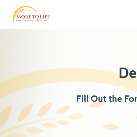
De
Fill Out the Fo