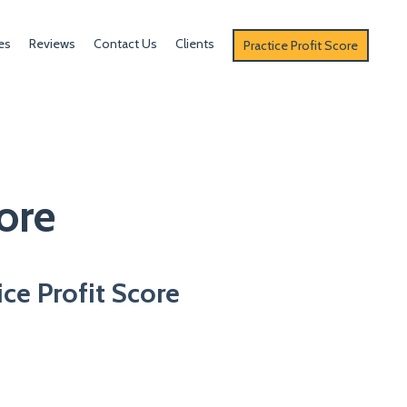
es
Reviews
Contact Us
Clients
Practice Profit Score
ore
ice Profit Score