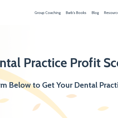
Group Coaching
Barb's Books
Blog
Resourc
ntal Practice Profit Sc
rm Below to Get Your Dental Pract