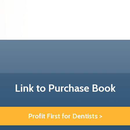
Link to Purchase Book
Profit First for Dentists >