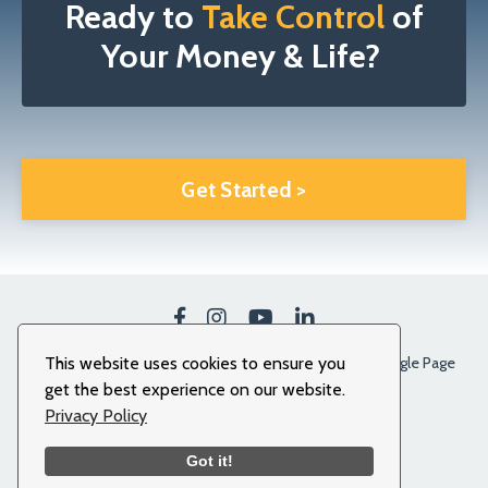
Ready to
Take Control
of
Your Money & Life?
Get Started >
This website uses cookies to ensure you
Our Clients Stories
Terms
Privacy Policy
Google Page
get the best experience on our website.
© 2026 More To Life. All Rights Reserved.
Privacy Policy
Got it!
Powered by Kajabi