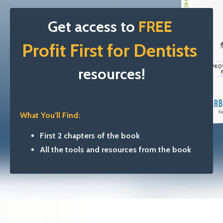
Get access to
FREE
Profit First
for Dentists
resources!
What You'll Find:
First 2 chapters of the book
All the tools and resources from the book