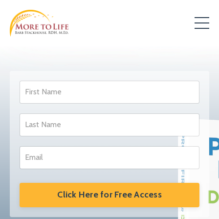
Click Here for Free Access