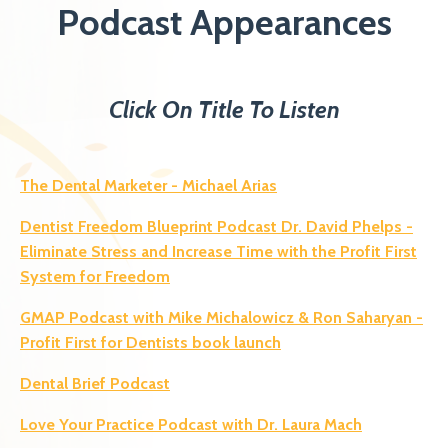
Podcast Appearances
Click On Title To Listen
The Dental Marketer - Michael Arias
Dentist Freedom Blueprint Podcast Dr. David Phelps -
Eliminate Stress and Increase Time with the Profit First
System for Freedom
GMAP Podcast with Mike Michalowicz & Ron Saharyan -
Profit First for Dentists book launch
Dental Brief Podcast
Love Your Practice Podcast with Dr. Laura Mach