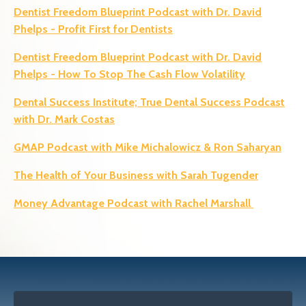
Dentist Freedom Blueprint Podcast with Dr. David
Phelps
- Profit First for Dentists
Dentist Freedom Blueprint Podcast with Dr. David
Phelps - How To Stop The Cash Flow Volatility
Dental Success Institute; True
Dental Success Podcast
with Dr. Mark Costas
GMAP Podcast with Mike Michalowicz & Ron Saharyan
The Health of Your Business with Sarah Tugender
Money Advantage Podcast with Rachel Marshall