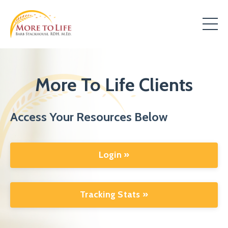
More To Life Clients
Access Your Resources Below
Login »
Tracking Stats »