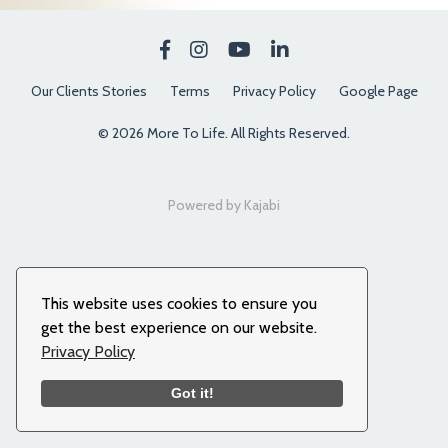
Our Clients Stories
Terms
Privacy Policy
Google Page
© 2026 More To Life. All Rights Reserved.
Powered by Kajabi
This website uses cookies to ensure you
get the best experience on our website.
Privacy Policy
Got it!