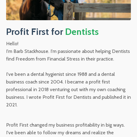
Profit First for
Dentists
Hello!
I'm Barb Stackhouse. I'm passionate about helping Dentists
find Freedom from Financial Stress in their practice.
I've been a dental hygienist since 1988 and a dental
business coach since 2004. I became a profit first
professional in 2018 venturing out with my own coaching
business. I wrote Profit First for Dentists and published it in
2021.
Profit First changed my business profitability in big ways.
I've been able to follow my dreams and realize the