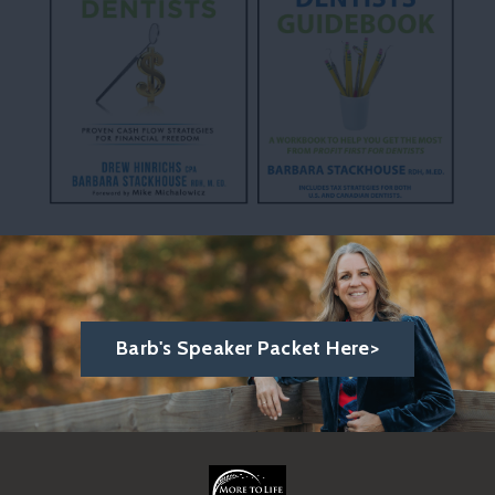
Barb's Speaker Packet Here>