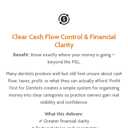
Clear Cash Flow Control & Financial
Clarity
Benefit:
Know exactly where your money is going —
beyond the P&L.
Many dentists produce well but still feel unsure about cash
flow, taxes, profit, or what they can actually afford. Profit
First for Dentists creates a simple system for organizing
money into clear categories so practice owners gain real
visibility and confidence.
What this delivers:
✔ Greater financial clarity