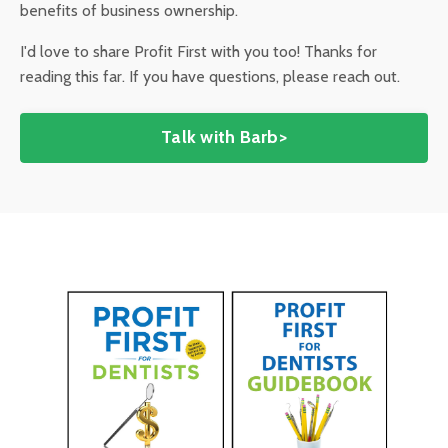
benefits of business ownership.
I'd love to share Profit First with you too! Thanks for
reading this far. If you have questions, please reach out.
Talk with Barb>