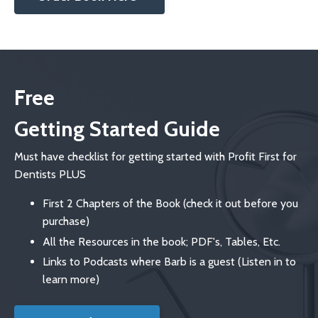
Free
Getting Started Guide
Must have checklist for getting started with Profit First for
Dentists PLUS
First 2 Chapters of the Book (check it out before you
purchase)
All the Resources in the book; PDF's, Tables, Etc.
Links to Podcasts where Barb is a guest (Listen in to
learn more)