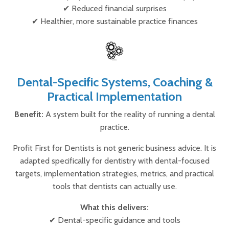
✔ Reduced financial surprises
✔ Healthier, more sustainable practice finances
Dental-Specific Systems, Coaching &
Practical Implementation
Benefit:
A system built for the reality of running a dental
practice.
Profit First for Dentists is not generic business advice. It is
adapted specifically for dentistry with dental-focused
targets, implementation strategies, metrics, and practical
tools that dentists can actually use.
What this delivers:
✔ Dental-specific guidance and tools