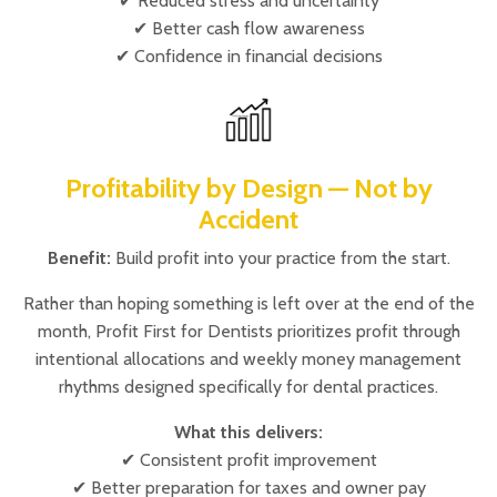
✔ Reduced stress and uncertainty
✔ Better cash flow awareness
✔ Confidence in financial decisions
Profitability by Design — Not by
Accident
Benefit:
Build profit into your practice from the start.
Rather than hoping something is left over at the end of the
month, Profit First for Dentists prioritizes profit through
intentional allocations and weekly money management
rhythms designed specifically for dental practices.
What this delivers:
✔ Consistent profit improvement
✔ Better preparation for taxes and owner pay