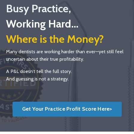
Busy Practice,
Working Hard...
Where is the Money?
Many dentists are working harder than ever—yet still feel
uncertain about their true profitability.
A P&L doesn’t tell the full story.
And guessing is not a strategy.
Get Your Practice Profit Score Here>