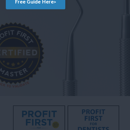
Free Guide Here>