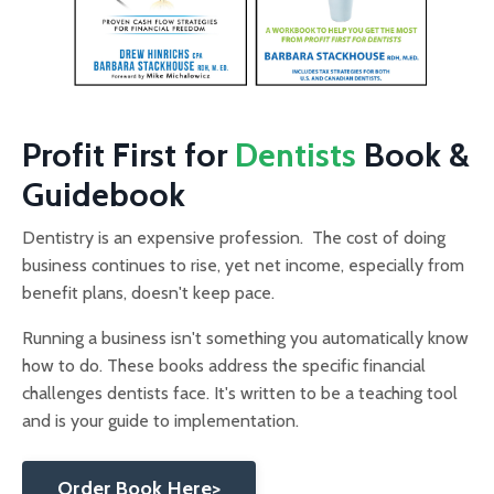
Profit First for
Dentists
Book &
Guidebook
Dentistry is an expensive profession. The cost of doing
business continues to rise, yet net income, especially from
benefit plans, doesn't keep pace.
Running a business isn't something you automatically know
how to do. These books address the specific financial
challenges dentists face. It's written to be a teaching tool
and is your guide to implementation.
Order Book Here>