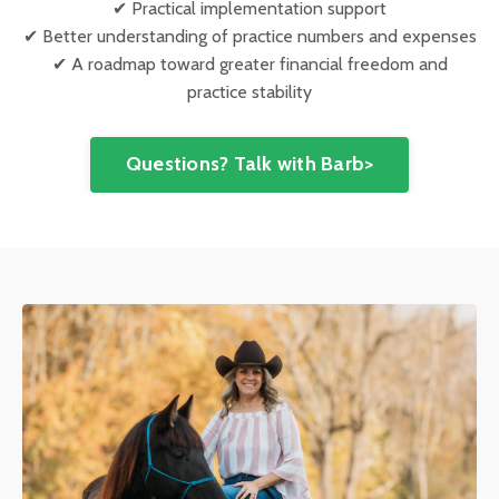
✔ Practical implementation support
✔ Better understanding of practice numbers and expenses
✔ A roadmap toward greater financial freedom and
practice stability
Questions? Talk with Barb>