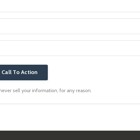
Call To Action
ver sell your information, for any reason.