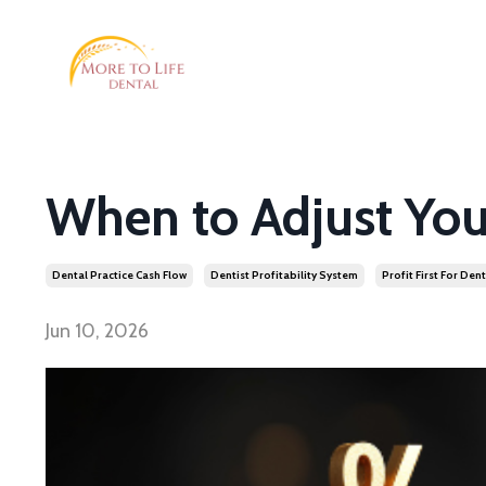
When to Adjust You
Dental Practice Cash Flow
Dentist Profitability System
Profit First For Dent
Jun 10, 2026