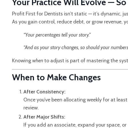
Your Practice Will Evolve — S
Profit First for Dentists isn’t static — it’s dynamic, ju
As you gain control, reduce debt, or grow revenue, y
“Your percentages tell your story.”
“And as your story changes, so should your numbers
Knowing
when
to adjust is part of mastering the sys
When to Make Changes
After Consistency:
Once you’ve been allocating weekly for at least a
review.
After Major Shifts:
If you add an associate, expand your space, or