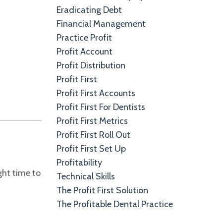
Eradicating Debt
Financial Management
Practice Profit
Profit Account
Profit Distribution
Profit First
Profit First Accounts
Profit First For Dentists
Profit First Metrics
Profit First Roll Out
Profit First Set Up
Profitability
ight time to
Technical Skills
The Profit First Solution
The Profitable Dental Practice