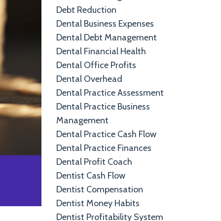
Debt Reduction
Dental Business Expenses
Dental Debt Management
Dental Financial Health
Dental Office Profits
Dental Overhead
Dental Practice Assessment
Dental Practice Business
Management
Dental Practice Cash Flow
Dental Practice Finances
Dental Profit Coach
Dentist Cash Flow
Dentist Compensation
Dentist Money Habits
Dentist Profitability System