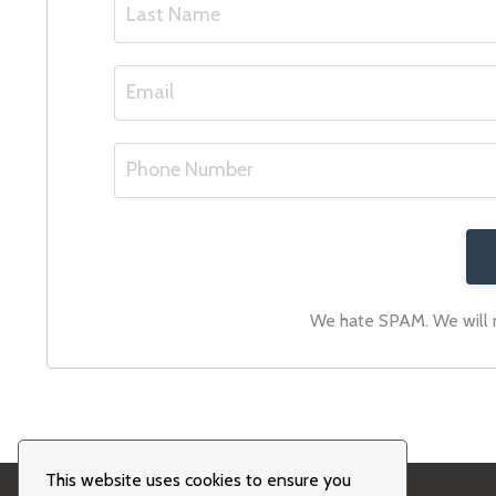
We hate SPAM. We will ne
This website uses cookies to ensure you