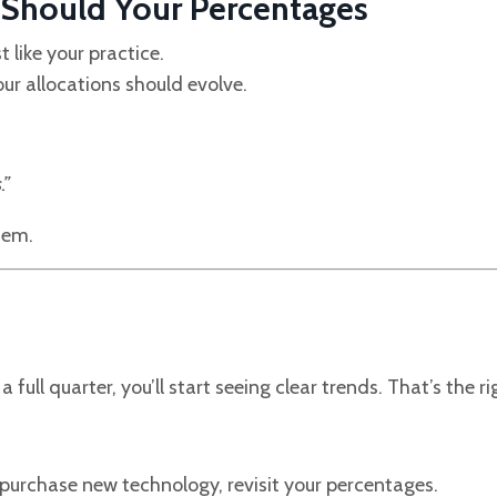
o Should Your Percentages
st like your practice.
our allocations should evolve.
.”
tem.
 full quarter, you’ll start seeing clear trends. That’s the r
 purchase new technology, revisit your percentages.