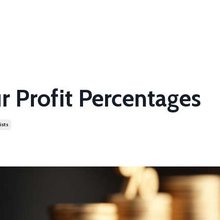
r Profit Percentages
ists