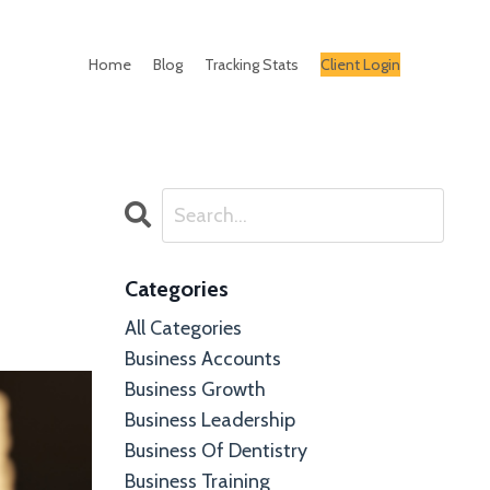
Home
Blog
Tracking Stats
Client Login
Categories
All Categories
Business Accounts
Business Growth
Business Leadership
Business Of Dentistry
Business Training