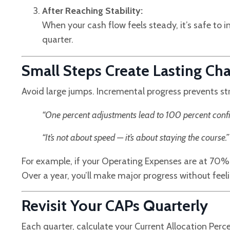
After Reaching Stability:
When your cash flow feels steady, it’s safe to 
quarter.
Small Steps Create Lasting Ch
Avoid large jumps. Incremental progress prevents str
“One percent adjustments lead to 100 percent confi
“It’s not about speed — it’s about staying the course.”
For example, if your Operating Expenses are at 70% 
Over a year, you’ll make major progress without feel
Revisit Your CAPs Quarterly
Each quarter, calculate your Current Allocation Pe