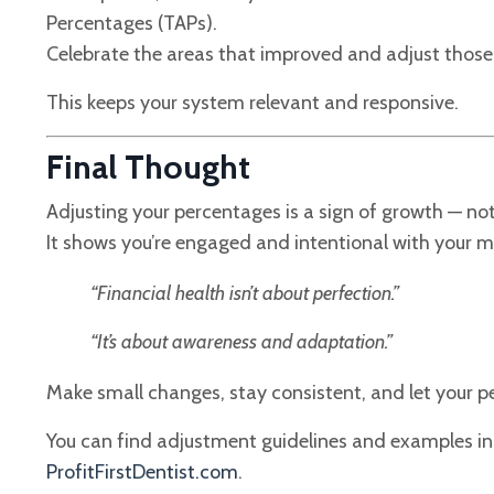
Percentages (TAPs).
Celebrate the areas that improved and adjust those 
This keeps your system relevant and responsive.
Final Thought
Adjusting your percentages is a sign of growth — no
It shows you’re engaged and intentional with your 
“Financial health isn’t about perfection.”
“It’s about awareness and adaptation.”
Make small changes, stay consistent, and let your p
You can find adjustment guidelines and examples i
ProfitFirstDentist.com
.