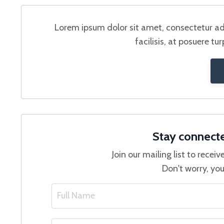
Lorem ipsum dolor sit amet, consectetur adi
facilisis, at posuere tu
Stay connect
Join our mailing list to rece
Don't worry, you