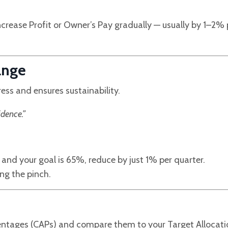
increase Profit or Owner’s Pay gradually — usually by 1–2% 
ange
ess and ensures sustainability.
dence.”
and your goal is 65%, reduce by just 1% per quarter.
ing the pinch.
rcentages (CAPs) and compare them to your Target Allocat