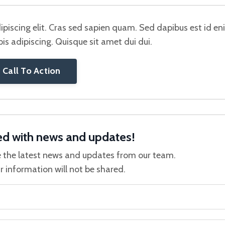
piscing elit. Cras sed sapien quam. Sed dapibus est id e
rpis adipiscing. Quisque sit amet dui dui.
Call To Action
ed with news and updates!
ive the latest news and updates from our team.
r information will not be shared.