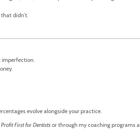
that didn’t.
t imperfection.
money.
ercentages evolve alongside your practice.
n
Profit First for Dentists
or through my coaching programs a