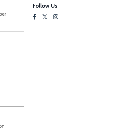
Follow Us
per
ion