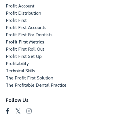
Profit Account
Profit Distribution
Profit First
Profit First Accounts
Profit First For Dentists
Profit First Metrics
Profit First Roll Out
Profit First Set Up
Profitability
Technical Skills
The Profit First Solution
The Profitable Dental Practice
Follow Us