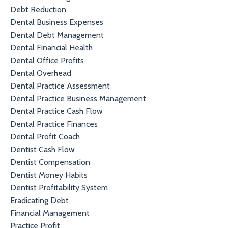
Debt Reduction
Dental Business Expenses
Dental Debt Management
Dental Financial Health
Dental Office Profits
Dental Overhead
Dental Practice Assessment
Dental Practice Business Management
Dental Practice Cash Flow
Dental Practice Finances
Dental Profit Coach
Dentist Cash Flow
Dentist Compensation
Dentist Money Habits
Dentist Profitability System
Eradicating Debt
Financial Management
Practice Profit