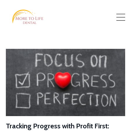
Tracking Progress with Profit First: