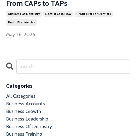
From CAPs to TAPs
Business Of Dentistry
Dentist Cash Flow
Profit First For Dentists
Profit First Metrics
May 26, 2026
Categories
All Categories
Business Accounts
Business Growth
Business Leadership
Business Of Dentistry
Business Training