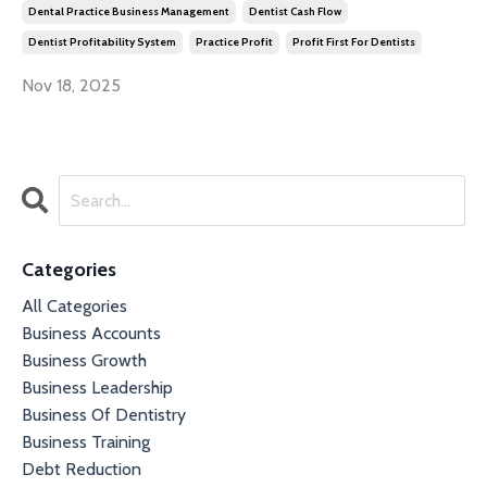
Dental Practice Business Management
Dentist Cash Flow
Dentist Profitability System
Practice Profit
Profit First For Dentists
Nov 18, 2025
Categories
All Categories
Business Accounts
Business Growth
Business Leadership
Business Of Dentistry
Business Training
Debt Reduction