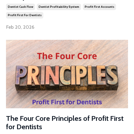
Dentist Cash Flow
Dentist Profitability System
Profit First Accounts
Profit First For Dentists
Feb 20, 2026
The Four Core Principles of Profit First
for Dentists