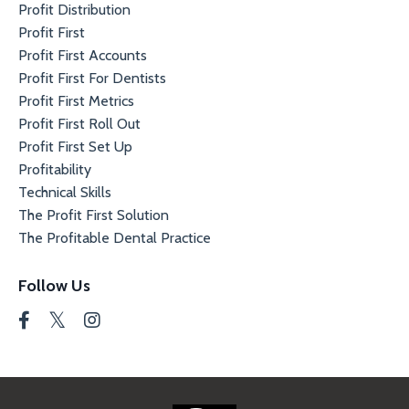
Profit Distribution
Profit First
Profit First Accounts
Profit First For Dentists
Profit First Metrics
Profit First Roll Out
Profit First Set Up
Profitability
Technical Skills
The Profit First Solution
The Profitable Dental Practice
Follow Us