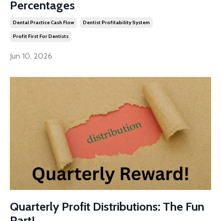
Percentages
Dental Practice Cash Flow
Dentist Profitability System
Profit First For Dentists
Jun 10, 2026
Quarterly Profit Distributions: The Fun
Part!