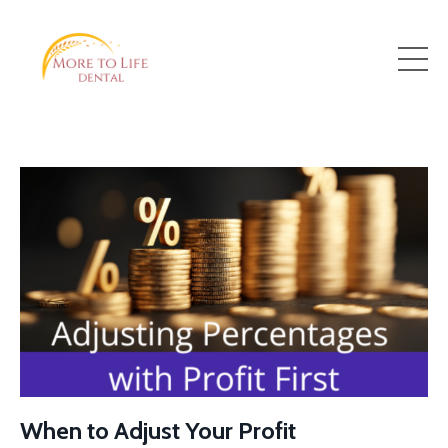
When to Adjust Your Profit