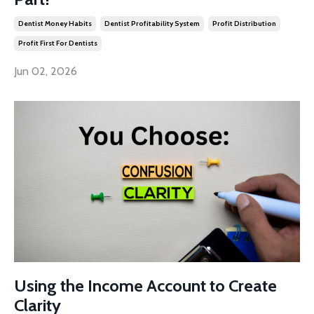
Dentist Money Habits
Dentist Profitability System
Profit Distribution
Profit First For Dentists
Jun 02, 2026
Using the Income Account to Create
Clarity