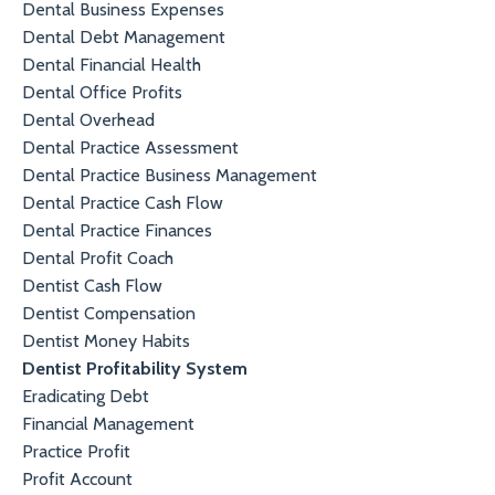
Dental Business Expenses
Dental Debt Management
Dental Financial Health
Dental Office Profits
Dental Overhead
Dental Practice Assessment
Dental Practice Business Management
Dental Practice Cash Flow
Dental Practice Finances
Dental Profit Coach
Dentist Cash Flow
Dentist Compensation
Dentist Money Habits
Dentist Profitability System
Eradicating Debt
Financial Management
Practice Profit
Profit Account