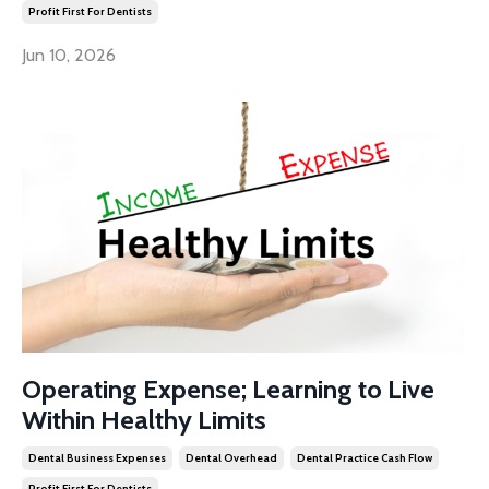
Profit First For Dentists
Jun 10, 2026
Operating Expense; Learning to Live
Within Healthy Limits
Dental Business Expenses
Dental Overhead
Dental Practice Cash Flow
Profit First For Dentists