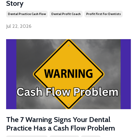
Story
Dental Practice Cash Flow
Dental Profit Coach
Profit First For Dentists
Jul 22, 2026
The 7 Warning Signs Your Dental
Practice Has a Cash Flow Problem