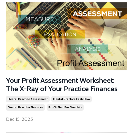
Your Profit Assessment Worksheet:
The X-Ray of Your Practice Finances
Dental Practice Assessment
Dental Practice Cash Flow
Dental Practice Finances
Profit First For Dentists
Dec 15, 2025