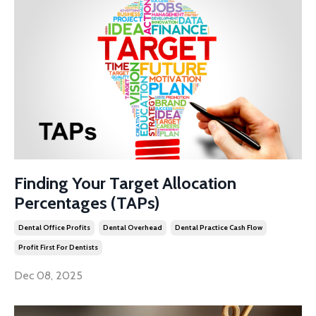
Finding Your Target Allocation
Percentages (TAPs)
Dental Office Profits
Dental Overhead
Dental Practice Cash Flow
Profit First For Dentists
Dec 08, 2025