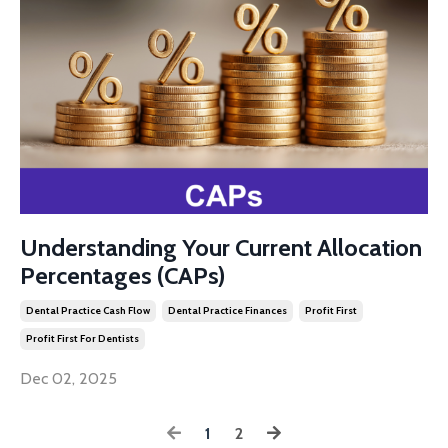
Understanding Your Current Allocation
Percentages (CAPs)
Dental Practice Cash Flow
Dental Practice Finances
Profit First
Profit First For Dentists
Dec 02, 2025
1
2