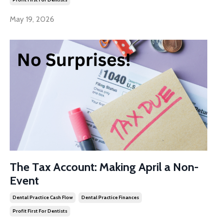
May 19, 2026
The Tax Account: Making April a Non-
Event
Dental Practice Cash Flow
Dental Practice Finances
Profit First For Dentists