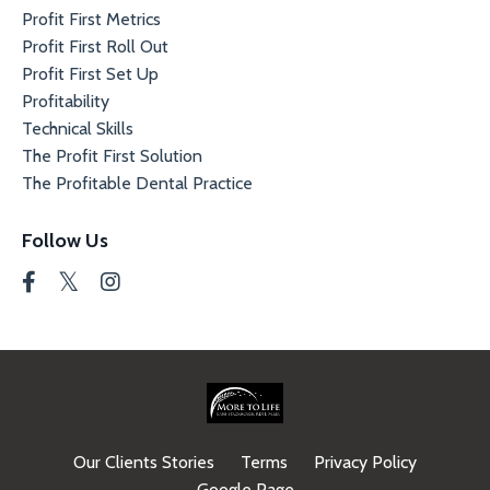
Profit First Metrics
Profit First Roll Out
Profit First Set Up
Profitability
Technical Skills
The Profit First Solution
The Profitable Dental Practice
Follow Us
Our Clients Stories
Terms
Privacy Policy
Google Page