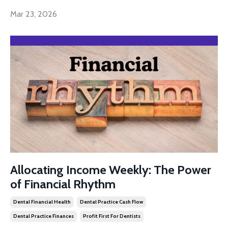
Mar 23, 2026
Allocating Income Weekly: The Power
of Financial Rhythm
Dental Financial Health
Dental Practice Cash Flow
Dental Practice Finances
Profit First For Dentists