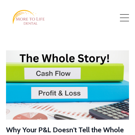
Why Your P&L Doesn't Tell the Whole