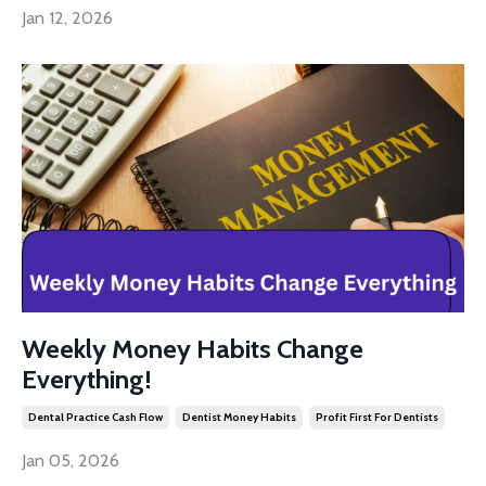
Jan 12, 2026
Weekly Money Habits Change
Everything!
Dental Practice Cash Flow
Dentist Money Habits
Profit First For Dentists
Jan 05, 2026