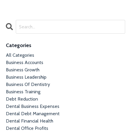
Categories
All Categories
Business Accounts
Business Growth
Business Leadership
Business Of Dentistry
Business Training
Debt Reduction
Dental Business Expenses
Dental Debt Management
Dental Financial Health
Dental Office Profits