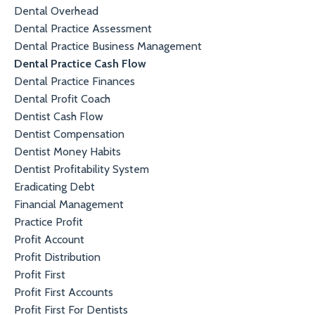
Dental Overhead
Dental Practice Assessment
Dental Practice Business Management
Dental Practice Cash Flow
Dental Practice Finances
Dental Profit Coach
Dentist Cash Flow
Dentist Compensation
Dentist Money Habits
Dentist Profitability System
Eradicating Debt
Financial Management
Practice Profit
Profit Account
Profit Distribution
Profit First
Profit First Accounts
Profit First For Dentists