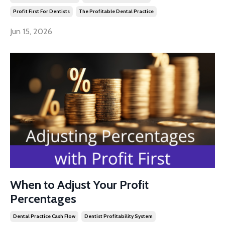
Profit First For Dentists
The Profitable Dental Practice
Jun 15, 2026
When to Adjust Your Profit
Percentages
Dental Practice Cash Flow
Dentist Profitability System