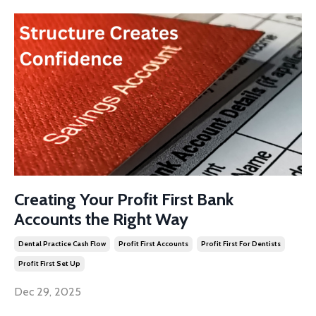
Creating Your Profit First Bank
Accounts the Right Way
Dental Practice Cash Flow
Profit First Accounts
Profit First For Dentists
Profit First Set Up
Dec 29, 2025