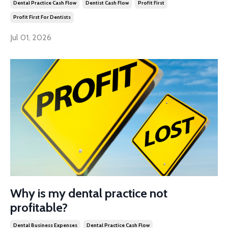
Dental Practice Cash Flow
Dentist Cash Flow
Profit First
Profit First For Dentists
Jul 01, 2026
Why is my dental practice not
profitable?
Dental Business Expenses
Dental Practice Cash Flow