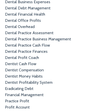
Dental Business Expenses
Dental Debt Management
Dental Financial Health
Dental Office Profits
Dental Overhead
Dental Practice Assessment
Dental Practice Business Management
Dental Practice Cash Flow
Dental Practice Finances
Dental Profit Coach
Dentist Cash Flow
Dentist Compensation
Dentist Money Habits
Dentist Profitability System
Eradicating Debt
Financial Management
Practice Profit
Profit Account