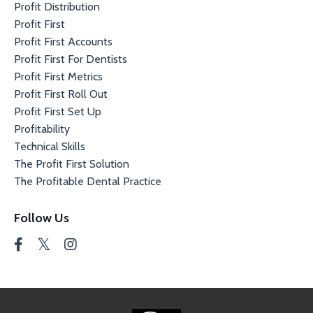
Profit Distribution
Profit First
Profit First Accounts
Profit First For Dentists
Profit First Metrics
Profit First Roll Out
Profit First Set Up
Profitability
Technical Skills
The Profit First Solution
The Profitable Dental Practice
Follow Us