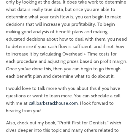
only by looking at the data. It does take work to determine
what data is really true data, but once you are able to
determine what your cash flow is, you can begin to make
decisions that will increase your profitability. To begin
making good analysis of benefit plans and making
educated decisions about how to deal with them, you need
to determine if your cash flow is sufficient, and if not, how
to increase it by calculating Overhead + Time costs for
each procedure and adjusting prices based on profit margin.
Once you’ve done this, then you can begin to go through
each benefit plan and determine what to do about it.
I would love to talk more with you about this if you have
questions or want to learn more. You can schedule a call
with me at
call.barbstackhouse.com
. I look forward to
hearing from you!
Also, check out my book, “Profit First for Dentists,” which
dives deeper into this topic and many others related to