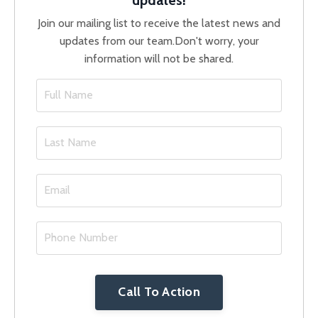
Join our mailing list to receive the latest news and
updates from our team.
Don't worry, your
information will not be shared.
Call To Action