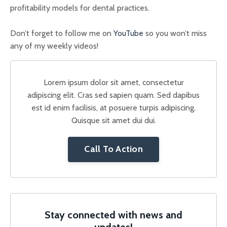
profitability models for dental practices.
Don’t forget to follow me on
YouTube
so you won’t miss
any of my weekly videos!
Lorem ipsum dolor sit amet, consectetur
adipiscing elit. Cras sed sapien quam. Sed dapibus
est id enim facilisis, at posuere turpis adipiscing.
Quisque sit amet dui dui.
Call To Action
Stay connected with news and
updates!