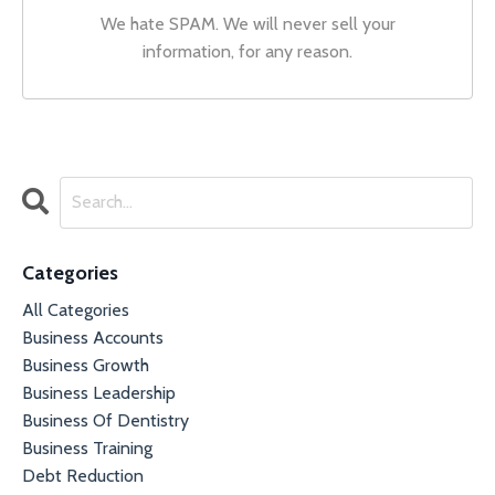
We hate SPAM. We will never sell your
information, for any reason.
Categories
All Categories
Business Accounts
Business Growth
Business Leadership
Business Of Dentistry
Business Training
Debt Reduction