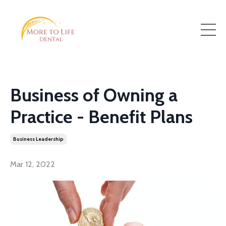
Business of Owning a
Practice - Benefit Plans
Business Leadership
Mar 12, 2022