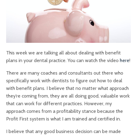
This week we are talking all about dealing with benefit
plans in your dental practice. You can watch the video
here
!
There are many coaches and consultants out there who
specifically work with dentists to figure out how to deal
with benefit plans. I believe that no matter what approach
they’re coming from, they are all doing good, valuable work
that can work for different practices. However, my
approach comes from a profitability stance because the
Profit First system is what I am trained and certified in.
I believe that any good business decision can be made