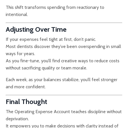
This shift transforms spending from reactionary to
intentional.
Adjusting Over Time
If your expenses feel tight at first, don’t panic.
Most dentists discover they’ve been overspending in small
ways for years.
As you fine-tune, you’ll find creative ways to reduce costs
without sacrificing quality or team morale.
Each week, as your balances stabilize, you’ll feel stronger
and more confident.
Final Thought
The Operating Expense Account teaches discipline without
deprivation.
It empowers you to make decisions with clarity instead of