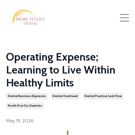
Operating Expense;
Learning to Live Within
Healthy Limits
Dental Business Expenses
Dental Overhead
Dental Practice Cash Flow
Profit First For Dentists
May 19, 2026