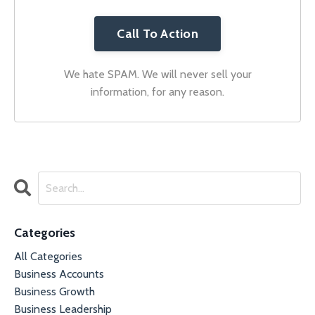
Call To Action
We hate SPAM. We will never sell your
information, for any reason.
Categories
All Categories
Business Accounts
Business Growth
Business Leadership