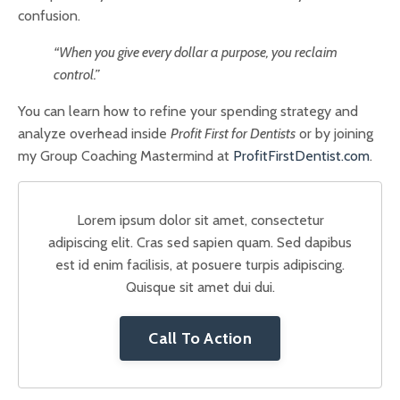
confusion.
“When you give every dollar a purpose, you reclaim
control.”
You can learn how to refine your spending strategy and
analyze overhead inside
Profit First for Dentists
or by joining
my Group Coaching Mastermind at
ProfitFirstDentist.com
.
Lorem ipsum dolor sit amet, consectetur
adipiscing elit. Cras sed sapien quam. Sed dapibus
est id enim facilisis, at posuere turpis adipiscing.
Quisque sit amet dui dui.
Call To Action