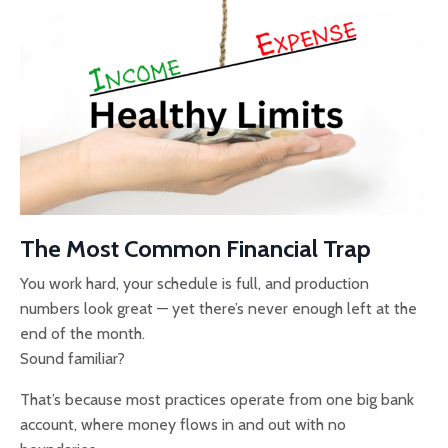
The Most Common Financial Trap
You work hard, your schedule is full, and production
numbers look great — yet there’s never enough left at the
end of the month.
Sound familiar?
That’s because most practices operate from one big bank
account, where money flows in and out with no