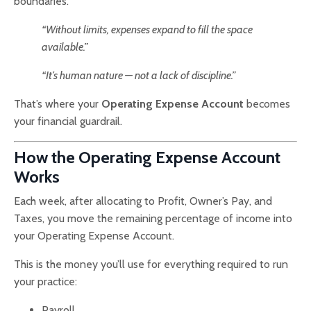
boundaries.
“Without limits, expenses expand to fill the space
available.”
“It’s human nature — not a lack of discipline.”
That’s where your
Operating Expense Account
becomes
your financial guardrail.
How the Operating Expense Account
Works
Each week, after allocating to Profit, Owner’s Pay, and
Taxes, you move the remaining percentage of income into
your Operating Expense Account.
This is the money you’ll use for everything required to run
your practice:
Payroll