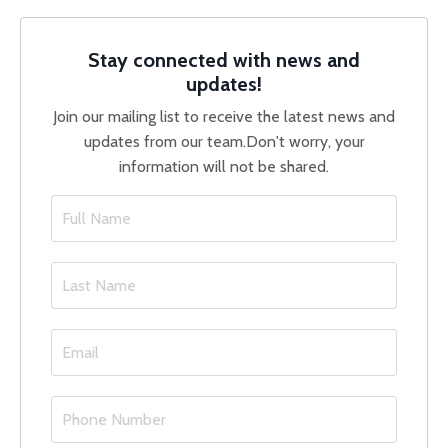
Stay connected with news and
updates!
Join our mailing list to receive the latest news and
updates from our team.
Don't worry, your
information will not be shared.