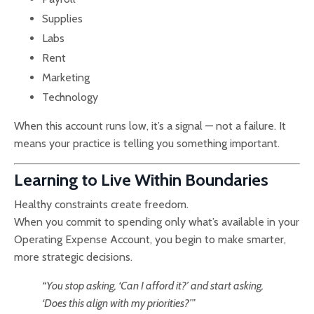
Supplies
Labs
Rent
Marketing
Technology
When this account runs low, it’s a signal — not a failure. It
means your practice is telling you something important.
Learning to Live Within Boundaries
Healthy constraints create freedom.
When you commit to spending only what’s available in your
Operating Expense Account, you begin to make smarter,
more strategic decisions.
“You stop asking, ‘Can I afford it?’ and start asking,
‘Does this align with my priorities?’”