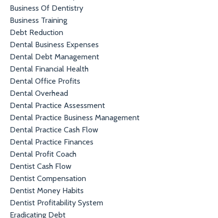
Business Of Dentistry
Business Training
Debt Reduction
Dental Business Expenses
Dental Debt Management
Dental Financial Health
Dental Office Profits
Dental Overhead
Dental Practice Assessment
Dental Practice Business Management
Dental Practice Cash Flow
Dental Practice Finances
Dental Profit Coach
Dentist Cash Flow
Dentist Compensation
Dentist Money Habits
Dentist Profitability System
Eradicating Debt