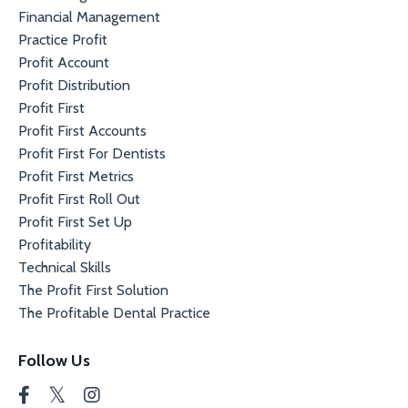
Financial Management
Practice Profit
Profit Account
Profit Distribution
Profit First
Profit First Accounts
Profit First For Dentists
Profit First Metrics
Profit First Roll Out
Profit First Set Up
Profitability
Technical Skills
The Profit First Solution
The Profitable Dental Practice
Follow Us