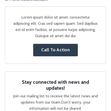
Lorem ipsum dolor sit amet, consectetur
adipiscing elit. Cras sed sapien quam. Sed dapibus
est id enim facilisis, at posuere turpis adipiscing.
Quisque sit amet dui dui.
Call To Action
Stay connected with news and
updates!
Join our mailing list to receive the latest news and
updates from our team.
Don't worry, your
information will not be shared.