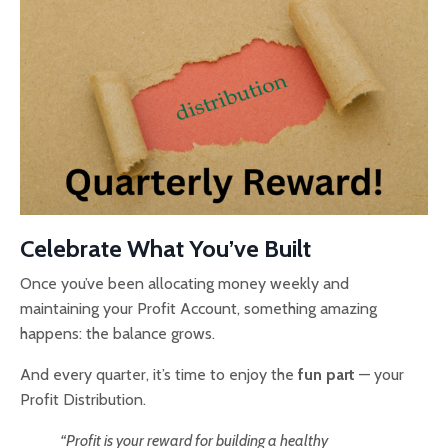
Celebrate What You’ve Built
Once you’ve been allocating money weekly and
maintaining your Profit Account, something amazing
happens: the balance grows.
And every quarter, it’s time to enjoy the
fun part
— your
Profit Distribution.
“Profit is your reward for building a healthy