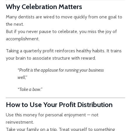
Why Celebration Matters
Many dentists are wired to move quickly from one goal to
the next.
But if you never pause to celebrate, you miss the joy of
accomplishment.
Taking a quarterly profit reinforces healthy habits. It trains
your brain to associate structure with reward.
“Profit is the applause for running your business
well,”
“Take a bow.”
How to Use Your Profit Distribution
Use this money for personal enjoyment — not
reinvestment.
Take your family on a trip. Treat yourself to something