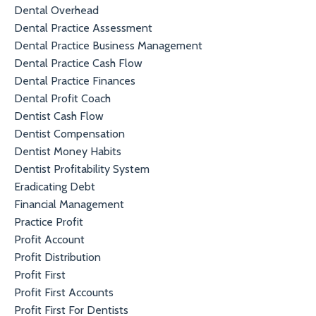
Dental Overhead
Dental Practice Assessment
Dental Practice Business Management
Dental Practice Cash Flow
Dental Practice Finances
Dental Profit Coach
Dentist Cash Flow
Dentist Compensation
Dentist Money Habits
Dentist Profitability System
Eradicating Debt
Financial Management
Practice Profit
Profit Account
Profit Distribution
Profit First
Profit First Accounts
Profit First For Dentists