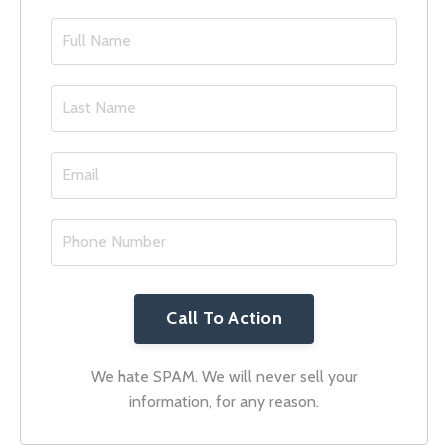
Call To Action
We hate SPAM. We will never sell your
information, for any reason.