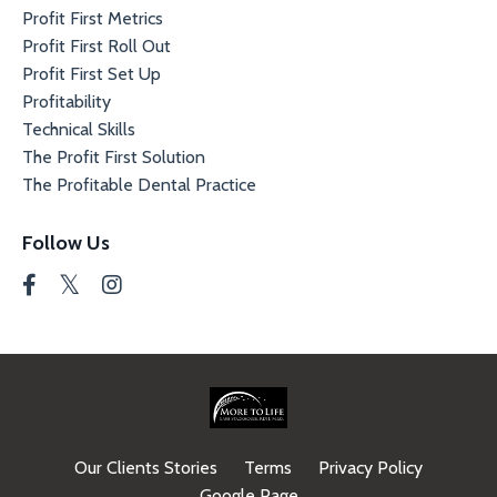
Profit First Metrics
Profit First Roll Out
Profit First Set Up
Profitability
Technical Skills
The Profit First Solution
The Profitable Dental Practice
Follow Us
Our Clients Stories
Terms
Privacy Policy
Google Page