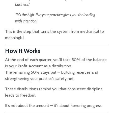
business,”
“It’s the high-five your practice gives you for leading
with intention.”
This is the step that turns the system from mechanical to
meaningful.
How It Works
At the end of each quarter, you’ll take 50% of the balance
in your Profit Account as a distribution.
The remaining 50% stays put — building reserves and
strengthening your practice’s safety net.
These distributions remind you that consistent discipline
leads to freedom.
It’s not about the amount — it’s about honoring progress.