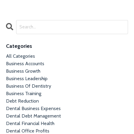
Categories
All Categories
Business Accounts
Business Growth
Business Leadership
Business Of Dentistry
Business Training
Debt Reduction
Dental Business Expenses
Dental Debt Management
Dental Financial Health
Dental Office Profits