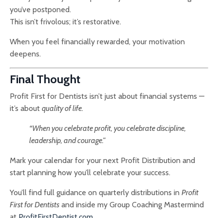
you’ve postponed.
This isn’t frivolous; it’s restorative.
When you feel financially rewarded, your motivation
deepens.
Final Thought
Profit First for Dentists isn’t just about financial systems —
it’s about
quality of life.
“When you celebrate profit, you celebrate discipline,
leadership, and courage.”
Mark your calendar for your next Profit Distribution and
start planning how you’ll celebrate your success.
You’ll find full guidance on quarterly distributions in
Profit
First for Dentists
and inside my Group Coaching Mastermind
at
ProfitFirstDentist.com
.