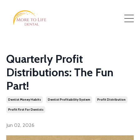
Quarterly Profit
Distributions: The Fun
Part!
Dentist Money Habits
Dentist Profitability System
Profit Distribution
Profit First For Dentists
Jun 02, 2026