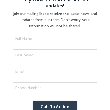
updates!
Join our mailing list to receive the latest news and
updates from our team.
Don't worry, your
information will not be shared.
Call To Action