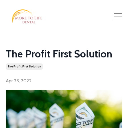
The Profit First Solution
The Profit First Solution
Apr 23, 2022