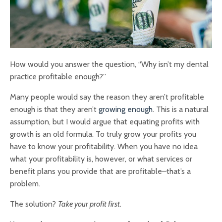
How would you answer the question, “Why isn’t my dental
practice profitable enough?”
Many people would say the reason they aren’t profitable
enough is that they aren’t
growing enough
. This is a natural
assumption, but I would argue that equating profits with
growth is an old formula. To truly grow your profits you
have to know your profitability. When you have no idea
what your profitability is, however, or what services or
benefit plans you provide that are profitable–that’s a
problem.
The solution?
Take your profit first.