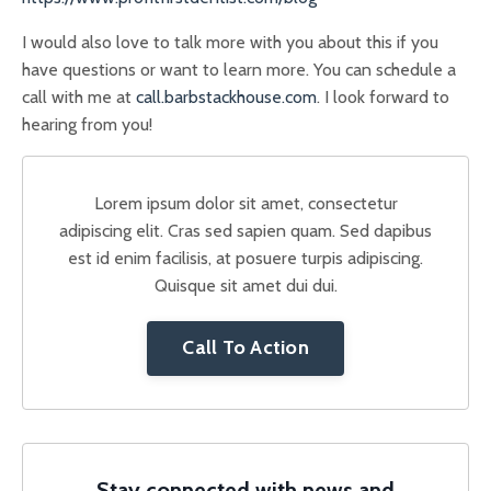
I would also love to talk more with you about this if you
have questions or want to learn more. You can schedule a
call with me at
call.barbstackhouse.com
. I look forward to
hearing from you!
Lorem ipsum dolor sit amet, consectetur
adipiscing elit. Cras sed sapien quam. Sed dapibus
est id enim facilisis, at posuere turpis adipiscing.
Quisque sit amet dui dui.
Call To Action
Stay connected with news and