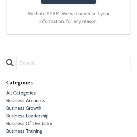
We hate SPAM. We will never sell your
information, for any reason.
Categories
All Categories
Business Accounts
Business Growth
Business Leadership
Business Of Dentistry
Business Training