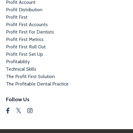
Profit Account
Profit Distribution
Profit First
Profit First Accounts
Profit First For Dentists
Profit First Metrics
Profit First Roll Out
Profit First Set Up
Profitability
Technical Skills
The Profit First Solution
The Profitable Dental Practice
Follow Us