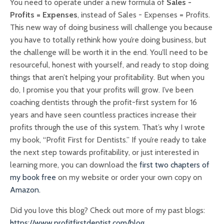
You need to operate under a new formula of
Sales -
Profits = Expenses
, instead of Sales - Expenses = Profits.
This new way of doing business will challenge you because
you have to totally rethink how you’re doing business, but
the challenge will be worth it in the end. You’ll need to be
resourceful, honest with yourself, and ready to stop doing
things that aren’t helping your profitability. But when you
do, I promise you that your profits will grow. I’ve been
coaching dentists through the profit-first system for 16
years and have seen countless practices increase their
profits through the use of this system. That’s why I wrote
my book, “Profit First for Dentists.” If you’re ready to take
the next step towards profitability, or just interested in
learning more, you can download the
first two chapters of
my book free
on my website or order your own copy on
Amazon.
Did you love this blog? Check out more of my past blogs:
https://www.profitfirstdentist.com/blog