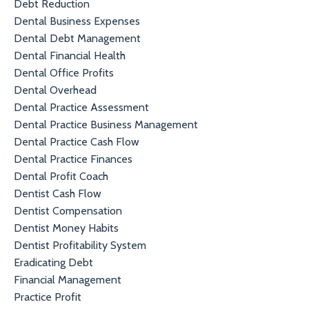
Debt Reduction
Dental Business Expenses
Dental Debt Management
Dental Financial Health
Dental Office Profits
Dental Overhead
Dental Practice Assessment
Dental Practice Business Management
Dental Practice Cash Flow
Dental Practice Finances
Dental Profit Coach
Dentist Cash Flow
Dentist Compensation
Dentist Money Habits
Dentist Profitability System
Eradicating Debt
Financial Management
Practice Profit