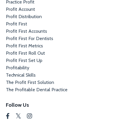
Practice Profit
Profit Account
Profit Distribution
Profit First
Profit First Accounts
Profit First For Dentists
Profit First Metrics
Profit First Roll Out
Profit First Set Up
Profitability
Technical Skills
The Profit First Solution
The Profitable Dental Practice
Follow Us