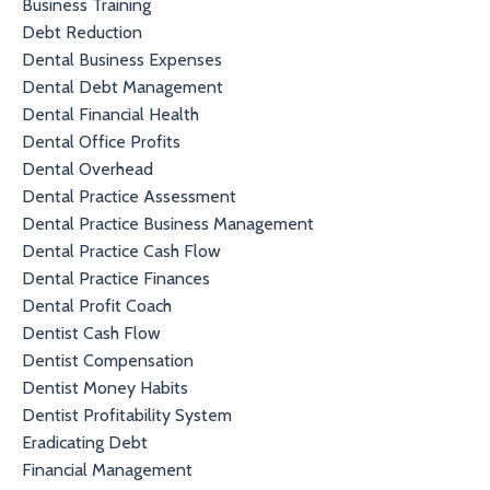
Business Training
Debt Reduction
Dental Business Expenses
Dental Debt Management
Dental Financial Health
Dental Office Profits
Dental Overhead
Dental Practice Assessment
Dental Practice Business Management
Dental Practice Cash Flow
Dental Practice Finances
Dental Profit Coach
Dentist Cash Flow
Dentist Compensation
Dentist Money Habits
Dentist Profitability System
Eradicating Debt
Financial Management