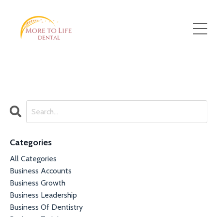
Categories
All Categories
Business Accounts
Business Growth
Business Leadership
Business Of Dentistry