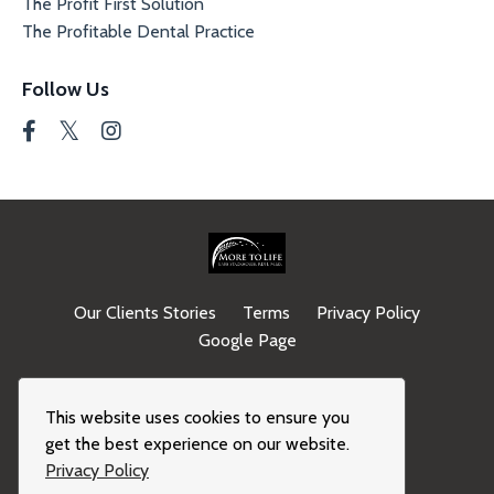
The Profit First Solution
The Profitable Dental Practice
Follow Us
Our Clients Stories
Terms
Privacy Policy
Google Page
© 2026 Kajabi
This website uses cookies to ensure you
get the best experience on our website.
Privacy Policy