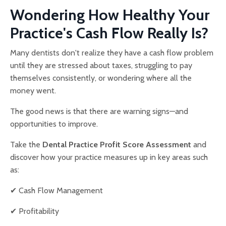
Wondering How Healthy Your
Practice's Cash Flow Really Is?
Many dentists don't realize they have a cash flow problem
until they are stressed about taxes, struggling to pay
themselves consistently, or wondering where all the
money went.
The good news is that there are warning signs—and
opportunities to improve.
Take the
Dental Practice Profit Score Assessment
and
discover how your practice measures up in key areas such
as:
✔ Cash Flow Management
✔ Profitability