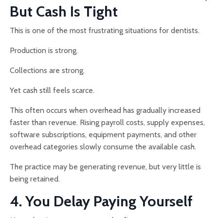
But Cash Is Tight
This is one of the most frustrating situations for dentists.
Production is strong.
Collections are strong.
Yet cash still feels scarce.
This often occurs when overhead has gradually increased
faster than revenue. Rising payroll costs, supply expenses,
software subscriptions, equipment payments, and other
overhead categories slowly consume the available cash.
The practice may be generating revenue, but very little is
being retained.
4. You Delay Paying Yourself