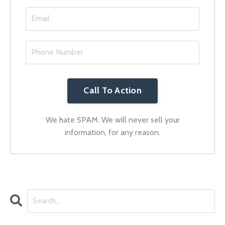
Call To Action
We hate SPAM. We will never sell your
information, for any reason.