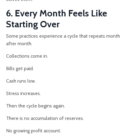
6. Every Month Feels Like
Starting Over
Some practices experience a cycle that repeats month
after month.
Collections come in.
Bills get paid.
Cash runs low.
Stress increases.
Then the cycle begins again.
There is no accumulation of reserves.
No growing profit account.