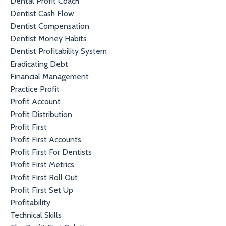
Dental Profit Coach
Dentist Cash Flow
Dentist Compensation
Dentist Money Habits
Dentist Profitability System
Eradicating Debt
Financial Management
Practice Profit
Profit Account
Profit Distribution
Profit First
Profit First Accounts
Profit First For Dentists
Profit First Metrics
Profit First Roll Out
Profit First Set Up
Profitability
Technical Skills