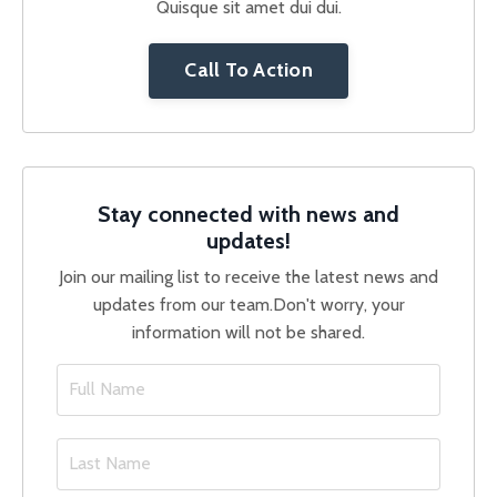
Quisque sit amet dui dui.
Call To Action
Stay connected with news and
updates!
Join our mailing list to receive the latest news and
updates from our team.
Don't worry, your
information will not be shared.