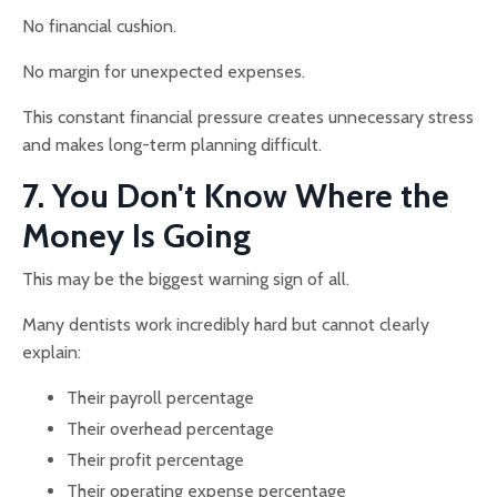
No financial cushion.
No margin for unexpected expenses.
This constant financial pressure creates unnecessary stress
and makes long-term planning difficult.
7. You Don't Know Where the
Money Is Going
This may be the biggest warning sign of all.
Many dentists work incredibly hard but cannot clearly
explain:
Their payroll percentage
Their overhead percentage
Their profit percentage
Their operating expense percentage