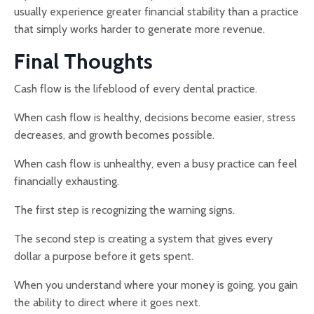
usually experience greater financial stability than a practice
that simply works harder to generate more revenue.
Final Thoughts
Cash flow is the lifeblood of every dental practice.
When cash flow is healthy, decisions become easier, stress
decreases, and growth becomes possible.
When cash flow is unhealthy, even a busy practice can feel
financially exhausting.
The first step is recognizing the warning signs.
The second step is creating a system that gives every
dollar a purpose before it gets spent.
When you understand where your money is going, you gain
the ability to direct where it goes next.