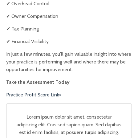
✔ Overhead Control
✔ Owner Compensation
✔ Tax Planning
✔ Financial Visibility
In just a few minutes, you'll gain valuable insight into where
your practice is performing well and where there may be
opportunities for improvement.
Take the Assessment Today
Practice Profit Score Link>
Lorem ipsum dolor sit amet, consectetur
adipiscing elit. Cras sed sapien quam. Sed dapibus
est id enim facilisis, at posuere turpis adipiscing.