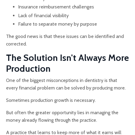
Insurance reimbursement challenges
Lack of financial visibility
Failure to separate money by purpose
The good news is that these issues can be identified and
corrected.
The Solution Isn't Always More
Production
One of the biggest misconceptions in dentistry is that
every financial problem can be solved by producing more.
Sometimes production growth is necessary.
But often the greater opportunity lies in managing the
money already flowing through the practice.
A practice that learns to keep more of what it earns will