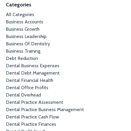
Categories
All Categories
Business Accounts
Business Growth
Business Leadership
Business Of Dentistry
Business Training
Debt Reduction
Dental Business Expenses
Dental Debt Management
Dental Financial Health
Dental Office Profits
Dental Overhead
Dental Practice Assessment
Dental Practice Business Management
Dental Practice Cash Flow
Dental Practice Finances