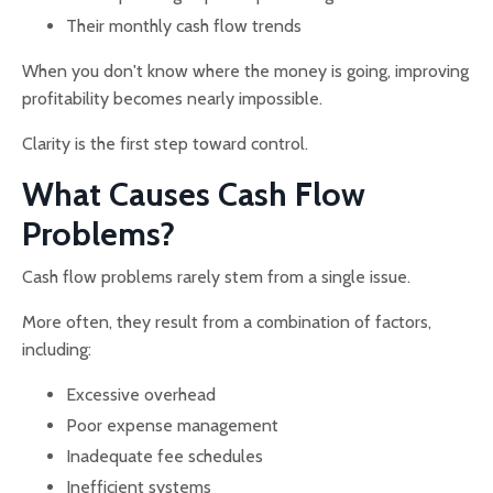
Their monthly cash flow trends
When you don't know where the money is going, improving
profitability becomes nearly impossible.
Clarity is the first step toward control.
What Causes Cash Flow
Problems?
Cash flow problems rarely stem from a single issue.
More often, they result from a combination of factors,
including:
Excessive overhead
Poor expense management
Inadequate fee schedules
Inefficient systems