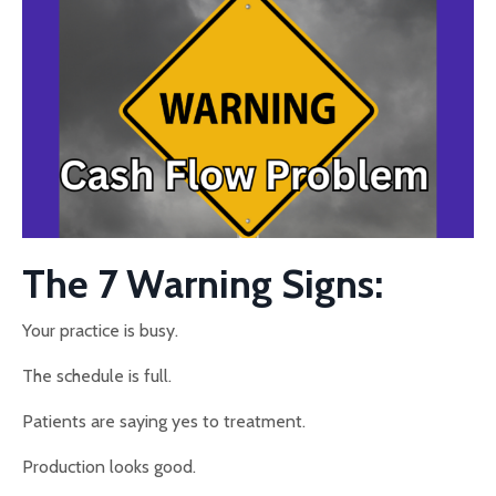
The 7 Warning Signs:
Your practice is busy.
The schedule is full.
Patients are saying yes to treatment.
Production looks good.