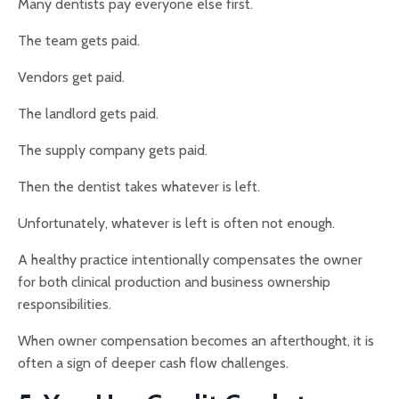
Many dentists pay everyone else first.
The team gets paid.
Vendors get paid.
The landlord gets paid.
The supply company gets paid.
Then the dentist takes whatever is left.
Unfortunately, whatever is left is often not enough.
A healthy practice intentionally compensates the owner
for both clinical production and business ownership
responsibilities.
When owner compensation becomes an afterthought, it is
often a sign of deeper cash flow challenges.