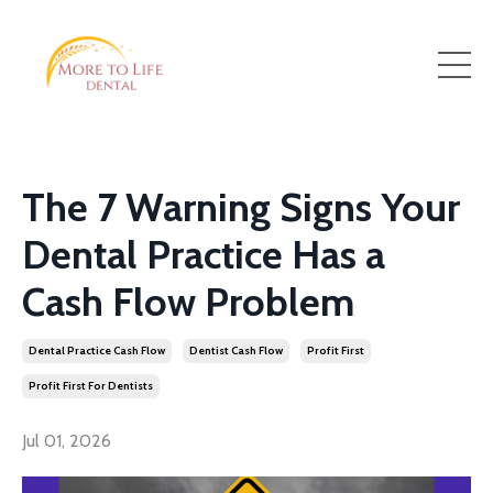
The 7 Warning Signs Your
Dental Practice Has a
Cash Flow Problem
Dental Practice Cash Flow
Dentist Cash Flow
Profit First
Profit First For Dentists
Jul 01, 2026