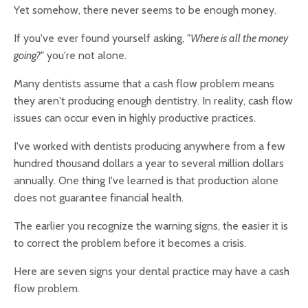
Yet somehow, there never seems to be enough money.
If you've ever found yourself asking,
"Where is all the money
going?"
you're not alone.
Many dentists assume that a cash flow problem means
they aren't producing enough dentistry. In reality, cash flow
issues can occur even in highly productive practices.
I've worked with dentists producing anywhere from a few
hundred thousand dollars a year to several million dollars
annually. One thing I've learned is that production alone
does not guarantee financial health.
The earlier you recognize the warning signs, the easier it is
to correct the problem before it becomes a crisis.
Here are seven signs your dental practice may have a cash
flow problem.