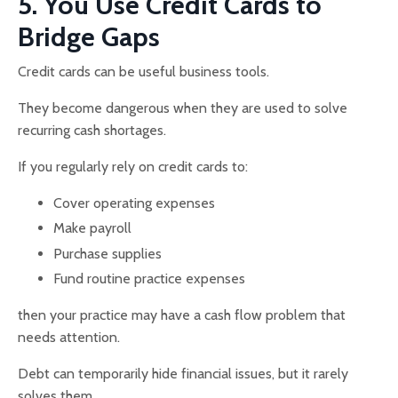
5. You Use Credit Cards to
Bridge Gaps
Credit cards can be useful business tools.
They become dangerous when they are used to solve
recurring cash shortages.
If you regularly rely on credit cards to:
Cover operating expenses
Make payroll
Purchase supplies
Fund routine practice expenses
then your practice may have a cash flow problem that
needs attention.
Debt can temporarily hide financial issues, but it rarely
solves them.