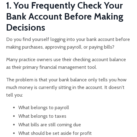
1. You Frequently Check Your
Bank Account Before Making
Decisions
Do you find yourself logging into your bank account before
making purchases, approving payroll, or paying bills?
Many practice owners use their checking account balance
as their primary financial management tool.
The problem is that your bank balance only tells you how
much money is currently sitting in the account. It doesn't
tell you:
What belongs to payroll
What belongs to taxes
What bills are still coming due
What should be set aside for profit