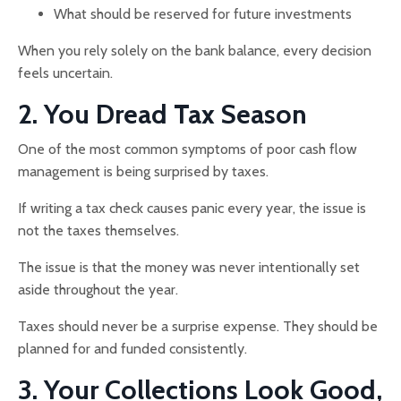
What should be reserved for future investments
When you rely solely on the bank balance, every decision
feels uncertain.
2. You Dread Tax Season
One of the most common symptoms of poor cash flow
management is being surprised by taxes.
If writing a tax check causes panic every year, the issue is
not the taxes themselves.
The issue is that the money was never intentionally set
aside throughout the year.
Taxes should never be a surprise expense. They should be
planned for and funded consistently.
3. Your Collections Look Good,