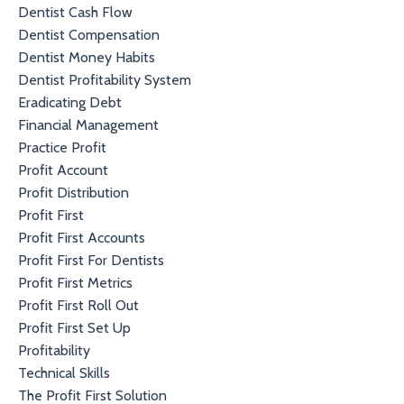
Dentist Cash Flow
Dentist Compensation
Dentist Money Habits
Dentist Profitability System
Eradicating Debt
Financial Management
Practice Profit
Profit Account
Profit Distribution
Profit First
Profit First Accounts
Profit First For Dentists
Profit First Metrics
Profit First Roll Out
Profit First Set Up
Profitability
Technical Skills
The Profit First Solution