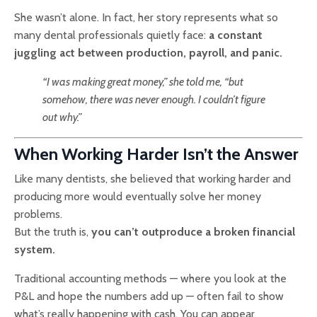
She wasn’t alone. In fact, her story represents what so
many dental professionals quietly face:
a constant
juggling act between production, payroll, and panic.
“I was making great money,” she told me, “but
somehow, there was never enough. I couldn’t figure
out why.”
When Working Harder Isn’t the Answer
Like many dentists, she believed that working harder and
producing more would eventually solve her money
problems.
But the truth is,
you can’t outproduce a broken financial
system.
Traditional accounting methods — where you look at the
P&L and hope the numbers add up — often fail to show
what’s really happening with cash. You can appear