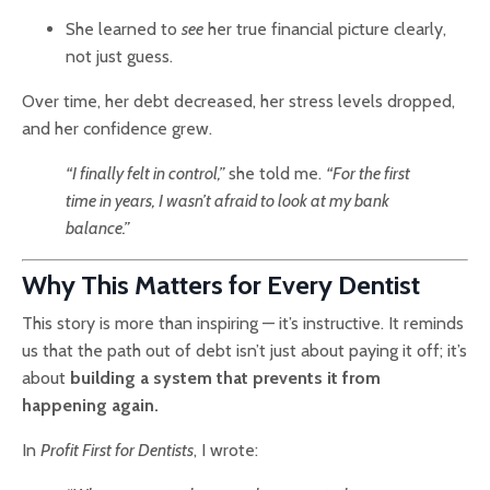
She learned to
see
her true financial picture clearly,
not just guess.
Over time, her debt decreased, her stress levels dropped,
and her confidence grew.
“I finally felt in control,”
she told me.
“For the first
time in years, I wasn’t afraid to look at my bank
balance.”
Why This Matters for Every Dentist
This story is more than inspiring — it’s instructive. It reminds
us that the path out of debt isn’t just about paying it off; it’s
about
building a system that prevents it from
happening again.
In
Profit First for Dentists
, I wrote: