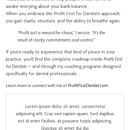
awake worrying about your bank balance.
When you embrace the Profit First for Dentists approach,
you gain clarity, structure, and the ability to breathe again.
“Profit isn’t a reward for chaos,”
I wrote.
“It’s the
result of clarity, commitment, and control.”
If you’re ready to experience that kind of peace in your
practice, you’ll find the complete roadmap inside
Profit First
for Dentists
— and through my coaching programs designed
specifically for dental professionals.
Learn more or connect with me at
ProfitFirstDentist.com
.
Lorem ipsum dolor sit amet, consectetur
adipiscing elit. Cras sed sapien quam. Sed dapibus
est id enim facilisis, at posuere turpis adipiscing.
Quisque sit amet dui dui.