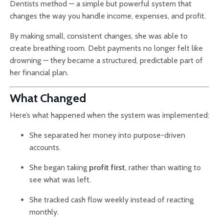
Dentists method — a simple but powerful system that
changes the way you handle income, expenses, and profit.
By making small, consistent changes, she was able to
create breathing room. Debt payments no longer felt like
drowning — they became a structured, predictable part of
her financial plan.
What Changed
Here’s what happened when the system was implemented:
She separated her money into purpose-driven
accounts.
She began taking
profit first
, rather than waiting to
see what was left.
She tracked cash flow weekly instead of reacting
monthly.