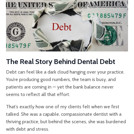
The Real Story Behind Dental Debt
Debt can feel like a dark cloud hanging over your practice.
You’re producing good numbers, the team is busy, and
patients are coming in — yet the bank balance never
seems to reflect all that effort.
That’s exactly how one of my clients felt when we first
talked. She was a capable, compassionate dentist with a
thriving practice, but behind the scenes, she was burdened
with debt and stress.