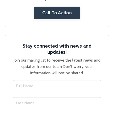
Call To Action
Stay connected with news and
updates!
Join our mailing list to receive the latest news and
updates from our team.
Don't worry, your
information will not be shared.