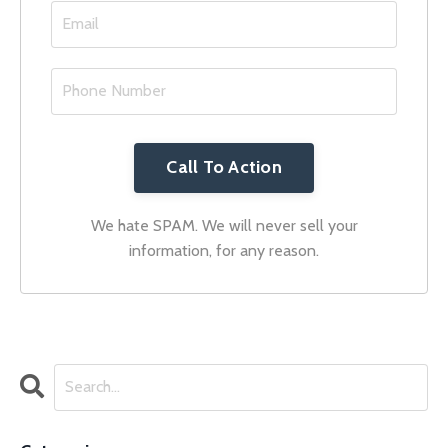
Call To Action
We hate SPAM. We will never sell your
information, for any reason.