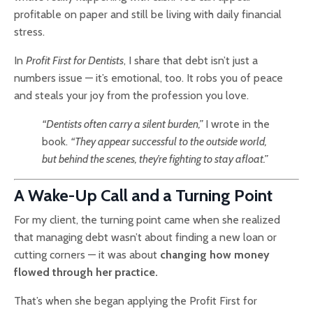
profitable on paper and still be living with daily financial
stress.
In
Profit First for Dentists
, I share that debt isn’t just a
numbers issue — it’s emotional, too. It robs you of peace
and steals your joy from the profession you love.
“Dentists often carry a silent burden,”
I wrote in the
book.
“They appear successful to the outside world,
but behind the scenes, they’re fighting to stay afloat.”
A Wake-Up Call and a Turning Point
For my client, the turning point came when she realized
that managing debt wasn’t about finding a new loan or
cutting corners — it was about
changing how money
flowed through her practice.
That’s when she began applying the Profit First for