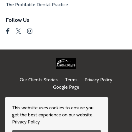
The Profitable Dental Practice
Follow Us
Our Clients Stories
Terms
Privacy Policy
Google Page
© 2026 Kajabi
This website uses cookies to ensure you
get the best experience on our website.
Privacy Policy