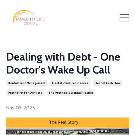
Dealing with Debt - One
Doctor's Wake Up Call
Dental Debt Management
Dental Practice Finances
Dentist Cash Flow
Profit First For Dentists
The Profitable Dental Practice
Nov 03, 2025