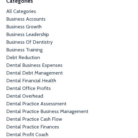
Categories
All Categories
Business Accounts
Business Growth
Business Leadership
Business Of Dentistry
Business Training
Debt Reduction
Dental Business Expenses
Dental Debt Management
Dental Financial Health
Dental Office Profits
Dental Overhead
Dental Practice Assessment
Dental Practice Business Management
Dental Practice Cash Flow
Dental Practice Finances
Dental Profit Coach