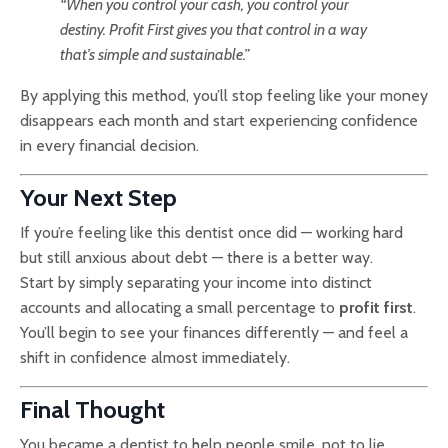
“When you control your cash, you control your
destiny. Profit First gives you that control in a way
that’s simple and sustainable.”
By applying this method, you’ll stop feeling like your money
disappears each month and start experiencing confidence
in every financial decision.
Your Next Step
If you’re feeling like this dentist once did — working hard
but still anxious about debt — there is a better way.
Start by simply separating your income into distinct
accounts and allocating a small percentage to
profit first
.
You’ll begin to see your finances differently — and feel a
shift in confidence almost immediately.
Final Thought
You became a dentist to help people smile, not to lie