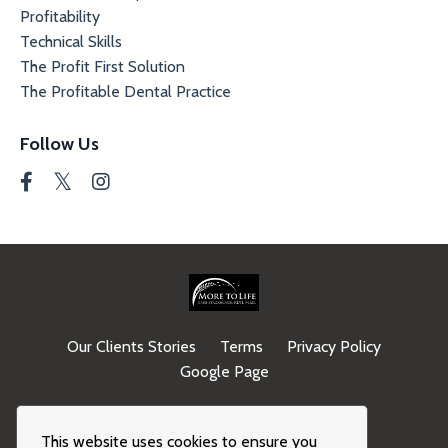
Profitability
Technical Skills
The Profit First Solution
The Profitable Dental Practice
Follow Us
Our Clients Stories
Terms
Privacy Policy
Google Page
© 2026 Kajabi
This website uses cookies to ensure you