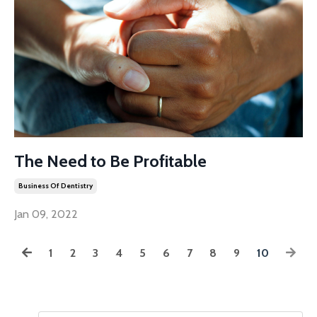
The Need to Be Profitable
Business Of Dentistry
Jan 09, 2022
1
2
3
4
5
6
7
8
9
10