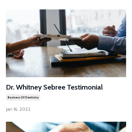
Dr. Whitney Sebree Testimonial
Business Of Dentistry
Jan 16, 2022