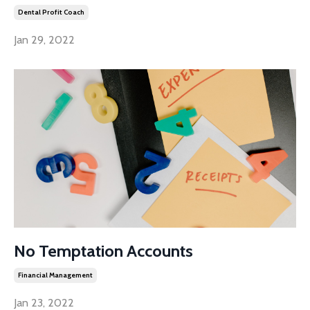
Dental Profit Coach
Jan 29, 2022
No Temptation Accounts
Financial Management
Jan 23, 2022