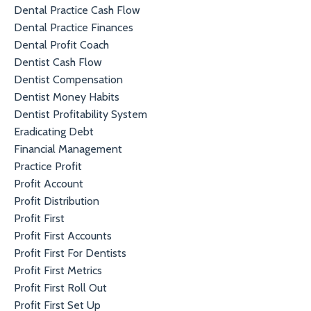
Dental Practice Cash Flow
Dental Practice Finances
Dental Profit Coach
Dentist Cash Flow
Dentist Compensation
Dentist Money Habits
Dentist Profitability System
Eradicating Debt
Financial Management
Practice Profit
Profit Account
Profit Distribution
Profit First
Profit First Accounts
Profit First For Dentists
Profit First Metrics
Profit First Roll Out
Profit First Set Up