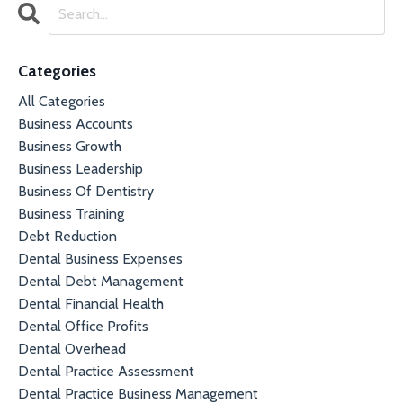
Categories
All Categories
Business Accounts
Business Growth
Business Leadership
Business Of Dentistry
Business Training
Debt Reduction
Dental Business Expenses
Dental Debt Management
Dental Financial Health
Dental Office Profits
Dental Overhead
Dental Practice Assessment
Dental Practice Business Management