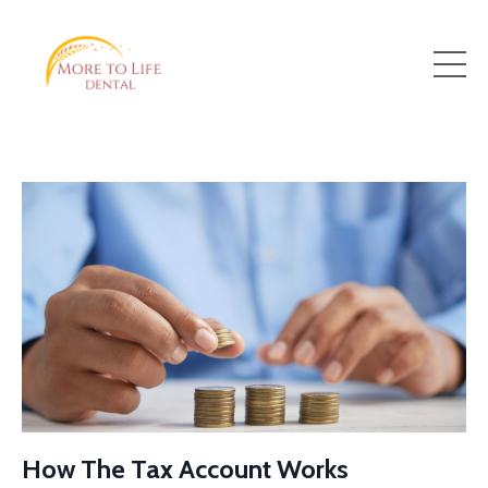
How The Tax Account Works