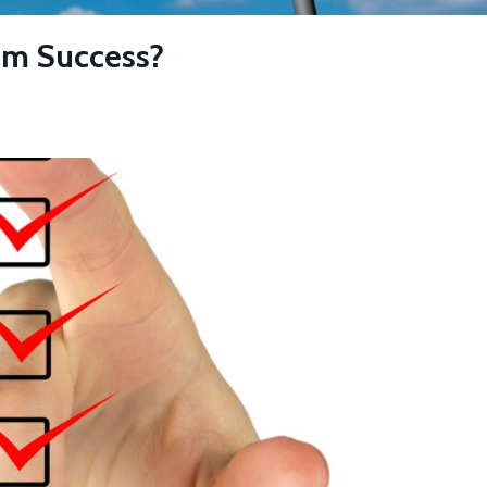
om Success?