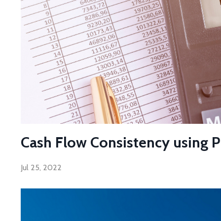
Cash Flow Consistency using Pro
Jul 25, 2022