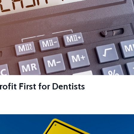
fit First for Dentists