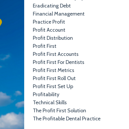
Eradicating Debt
Financial Management
Practice Profit
Profit Account
Profit Distribution
Profit First
Profit First Accounts
Profit First For Dentists
Profit First Metrics
Profit First Roll Out
Profit First Set Up
Profitability
Technical Skills
The Profit First Solution
The Profitable Dental Practice