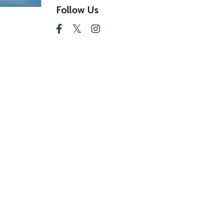
Follow Us