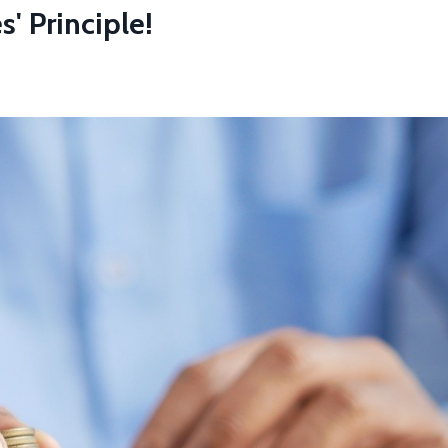
' Principle!