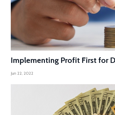
Implementing Profit First for 
Jun 22, 2022