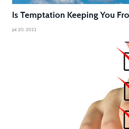
Is Temptation Keeping You Fr
Jul 20, 2022