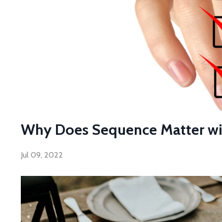
Why Does Sequence Matter with
Jul 09, 2022