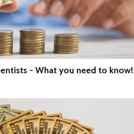
Dentists - What you need to know!