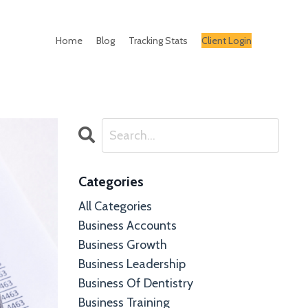
Home
Blog
Tracking Stats
Client Login
Categories
All Categories
Business Accounts
Business Growth
Business Leadership
Business Of Dentistry
Business Training