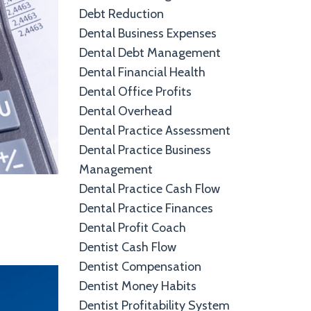
Debt Reduction
Dental Business Expenses
Dental Debt Management
Dental Financial Health
Dental Office Profits
Dental Overhead
Dental Practice Assessment
Dental Practice Business
Management
Dental Practice Cash Flow
Dental Practice Finances
Dental Profit Coach
Dentist Cash Flow
Dentist Compensation
Dentist Money Habits
Dentist Profitability System