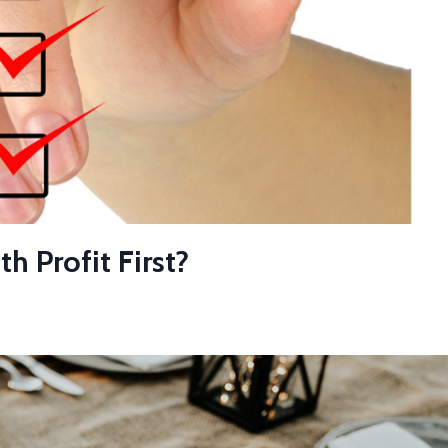
 Profit First?