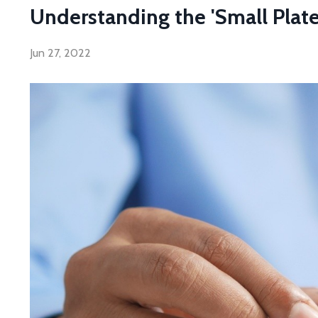
Understanding the 'Small Plates
Jun 27, 2022